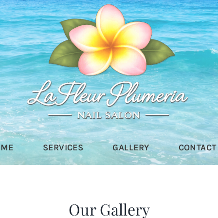
OME
SERVICES
GALLERY
CONTACT
Our Gallery