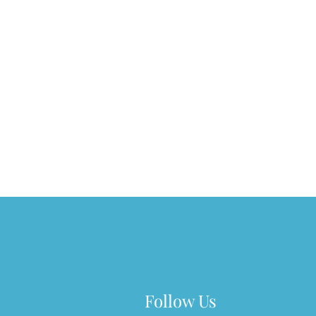
Follow Us