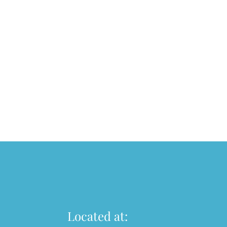
Located at: